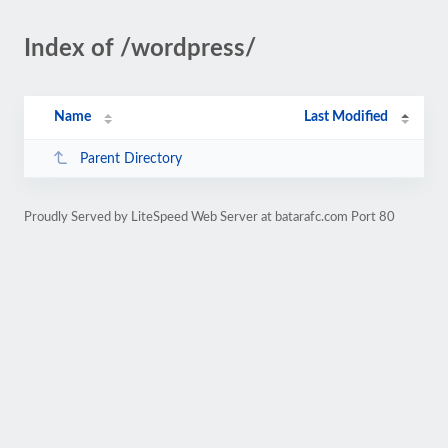
Index of /wordpress/
Name
Last Modified
Parent Directory
Proudly Served by LiteSpeed Web Server at batarafc.com Port 80